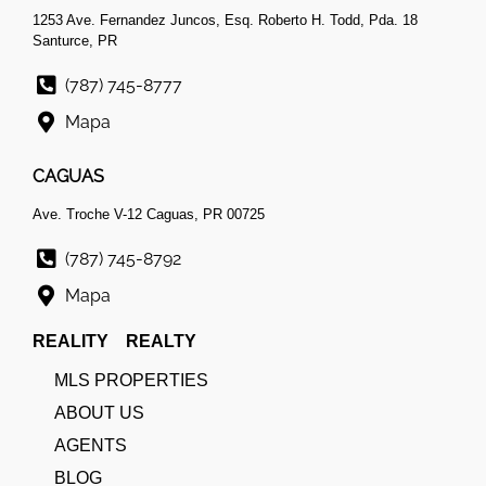
1253 Ave. Fernandez Juncos, Esq. Roberto H. Todd, Pda. 18
Santurce, PR
(787) 745-8777
Mapa
CAGUAS
Ave. Troche V-12 Caguas, PR 00725
(787) 745-8792
Mapa
REALITY REALTY
MLS PROPERTIES
ABOUT US
AGENTS
BLOG