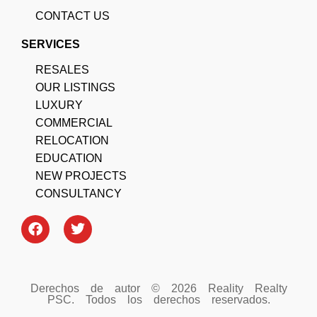
CONTACT US
SERVICES
RESALES
OUR LISTINGS
LUXURY
COMMERCIAL
RELOCATION
EDUCATION
NEW PROJECTS
CONSULTANCY
Derechos de autor © 2026 Reality Realty
PSC. Todos los derechos reservados.