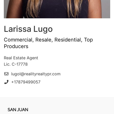
Larissa Lugo
Commercial, Resale, Residential, Top
Producers
Real Estate Agent
Lic. C-17778
lugol@realityrealtypr.com
+17879499057
SAN JUAN