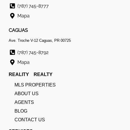
(787) 745-8777
Mapa
CAGUAS
Ave. Troche V-12 Caguas, PR 00725
(787) 745-8792
Mapa
REALITY REALTY
MLS PROPERTIES
ABOUT US
AGENTS
BLOG
CONTACT US