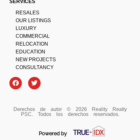
SERVICES
RESALES
OUR LISTINGS
LUXURY
COMMERCIAL
RELOCATION
EDUCATION
NEW PROJECTS
CONSULTANCY
Derechos de autor © 2026 Reality Realty
PSC. Todos los derechos reservados.
Powered by