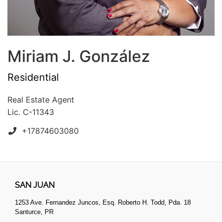
Miriam J. González
Residential
Real Estate Agent
Lic. C-11343
+17874603080
SAN JUAN
1253 Ave. Fernandez Juncos, Esq. Roberto H. Todd, Pda. 18
Santurce, PR