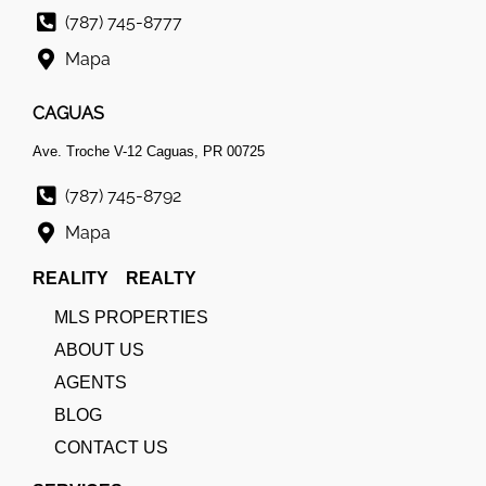
(787) 745-8777
Mapa
CAGUAS
Ave. Troche V-12 Caguas, PR 00725
(787) 745-8792
Mapa
REALITY REALTY
MLS PROPERTIES
ABOUT US
AGENTS
BLOG
CONTACT US