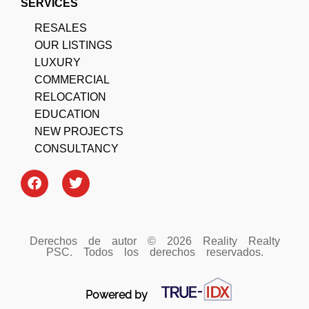
SERVICES
RESALES
OUR LISTINGS
LUXURY
COMMERCIAL
RELOCATION
EDUCATION
NEW PROJECTS
CONSULTANCY
Derechos de autor © 2026 Reality Realty
PSC. Todos los derechos reservados.
Powered by