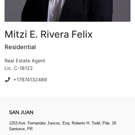
Mitzi E. Rivera Felix
Residential
Real Estate Agent
Lic. C-18122
+17874132489
SAN JUAN
1253 Ave. Fernandez Juncos, Esq. Roberto H. Todd, Pda. 18
Santurce, PR