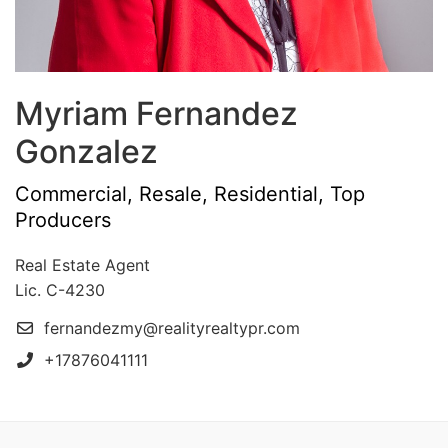
Myriam Fernandez
Gonzalez
Commercial, Resale, Residential, Top
Producers
Real Estate Agent
Lic. C-4230
fernandezmy@realityrealtypr.com
+17876041111