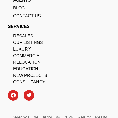
AGENTS
BLOG
CONTACT US
SERVICES
RESALES
OUR LISTINGS
LUXURY
COMMERCIAL
RELOCATION
EDUCATION
NEW PROJECTS
CONSULTANCY
Derechos de autor © 2026 Reality Realty