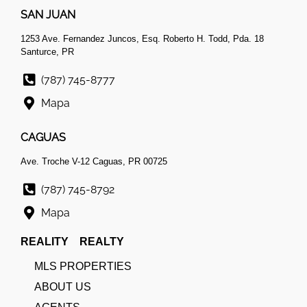
SAN JUAN
1253 Ave. Fernandez Juncos, Esq. Roberto H. Todd, Pda. 18
Santurce, PR
(787) 745-8777
Mapa
CAGUAS
Ave. Troche V-12 Caguas, PR 00725
(787) 745-8792
Mapa
REALITY REALTY
MLS PROPERTIES
ABOUT US