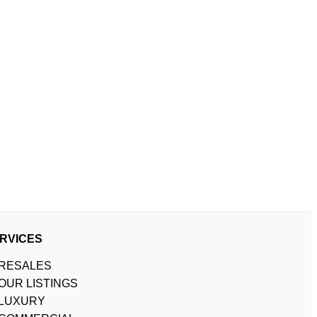
RVICES
RESALES
OUR LISTINGS
LUXURY