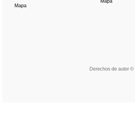
Mapa
Mapa
Derechos de autor © 