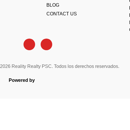
BLOG
CONTACT US
2026 Reality Realty PSC. Todos los derechos reservados.
Powered by