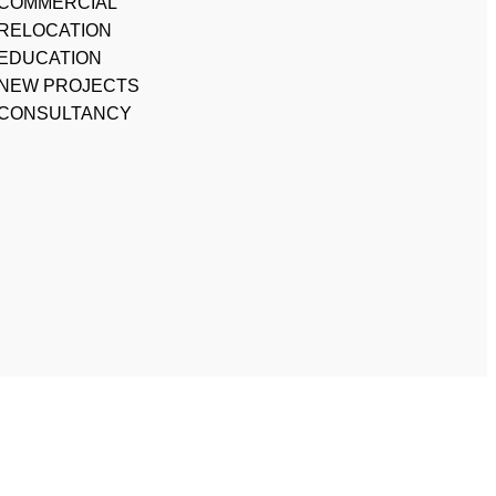
COMMERCIAL
RELOCATION
EDUCATION
NEW PROJECTS
CONSULTANCY