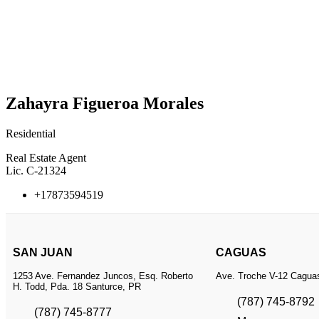
Zahayra Figueroa Morales
Residential
Real Estate Agent
Lic. C-21324
+17873594519
SAN JUAN
CAGUAS
1253 Ave. Fernandez Juncos, Esq. Roberto
Ave. Troche V-12 Cagua
H. Todd, Pda. 18 Santurce, PR
(787) 745-8792
(787) 745-8777