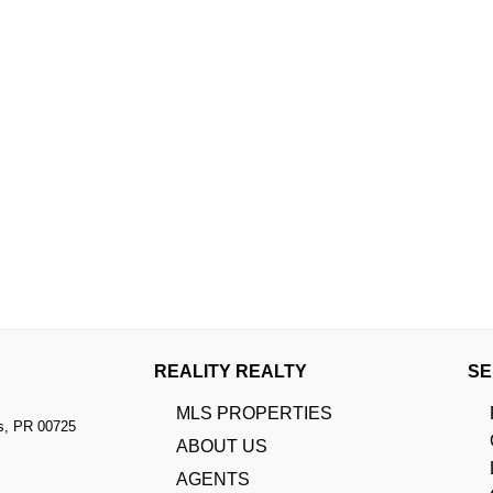
REALITY REALTY
SE
MLS PROPERTIES
s, PR 00725
ABOUT US
AGENTS